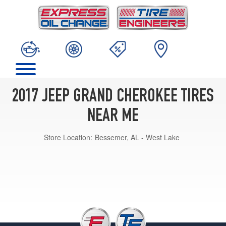
2017 JEEP GRAND CHEROKEE TIRES
NEAR ME
Store Location:
Bessemer, AL - West Lake