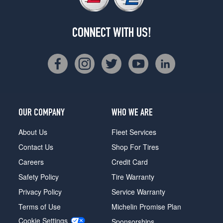
CONNECT WITH US!
OUR COMPANY
WHO WE ARE
About Us
Fleet Services
Contact Us
Shop For Tires
Careers
Credit Card
Safety Policy
Tire Warranty
Privacy Policy
Service Warranty
Terms of Use
Michelin Promise Plan
Cookie Settings
Sponsorships