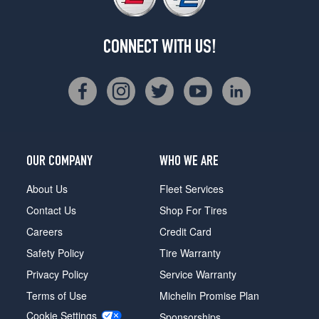
CONNECT WITH US!
OUR COMPANY
WHO WE ARE
About Us
Fleet Services
Contact Us
Shop For Tires
Careers
Credit Card
Safety Policy
Tire Warranty
Privacy Policy
Service Warranty
Terms of Use
Michelin Promise Plan
Cookie Settings
Sponsorships