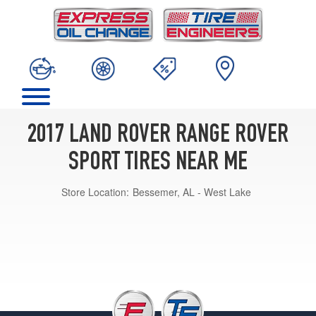
2017 LAND ROVER RANGE ROVER
SPORT TIRES NEAR ME
Store Location:
Bessemer, AL - West Lake