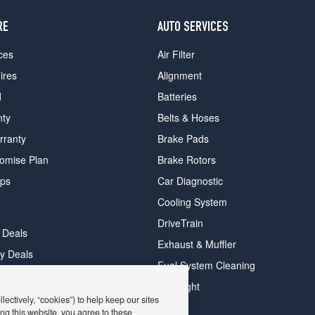
RE
AUTO SERVICES
ces
Air Filter
ires
Alignment
d
Batteries
nty
Belts & Hoses
rranty
Brake Pads
romise Plan
Brake Rotors
ips
Car Diagnostic
Cooling System
DriveTrain
 Deals
Exhaust & Muffler
y Deals
Fuel System Cleaning
ay Deals
Headlight
ectively, “cookies”) to help keep our sites
ng this website, you agree to these