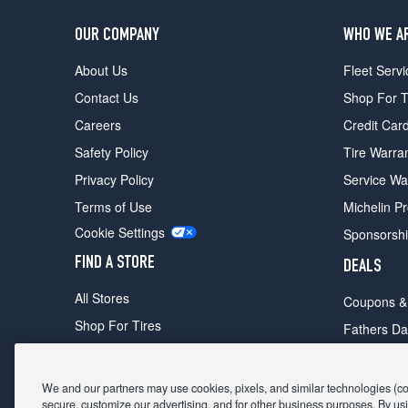
OUR COMPANY
WHO WE A
About Us
Fleet Servi
Contact Us
Shop For T
Careers
Credit Car
Safety Policy
Tire Warra
Privacy Policy
Service Wa
Terms of Use
Michelin P
Cookie Settings
Sponsorsh
FIND A STORE
DEALS
All Stores
Coupons &
Shop For Tires
Fathers Da
Make An Appointment
Black Frid
We and our partners may use cookies, pixels, and similar technologies (coll
secure, customize our advertising, and for other business purposes. By usi