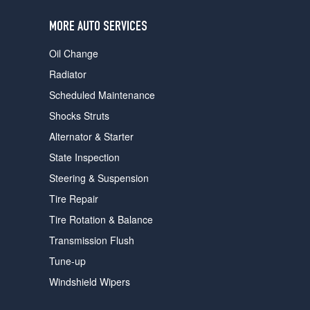
users
can
MORE AUTO SERVICES
use
touch
Oil Change
and
swipe
Radiator
gestures.
Scheduled Maintenance
Shocks Struts
Alternator & Starter
State Inspection
Steering & Suspension
Tire Repair
Tire Rotation & Balance
Transmission Flush
Tune-up
Windshield Wipers