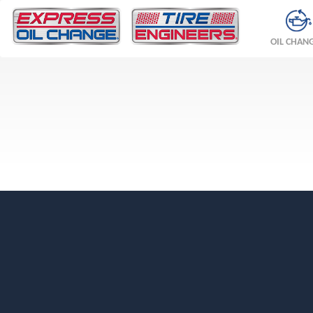
OIL CHAN