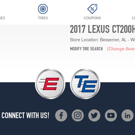
GES
TIRES
COUPONS
L
2017 LEXUS CT200
Store Location:
Bessemer, AL - W
(Change Sear
MODIFY TIRE SEARCH
CONNECT WITH US!