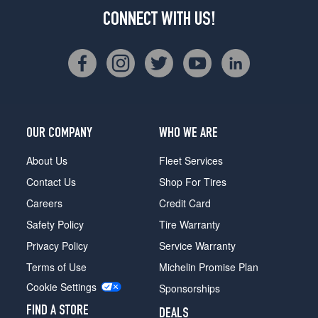
CONNECT WITH US!
OUR COMPANY
WHO WE ARE
About Us
Fleet Services
Contact Us
Shop For Tires
Careers
Credit Card
Safety Policy
Tire Warranty
Privacy Policy
Service Warranty
Terms of Use
Michelin Promise Plan
Cookie Settings
Sponsorships
FIND A STORE
DEALS