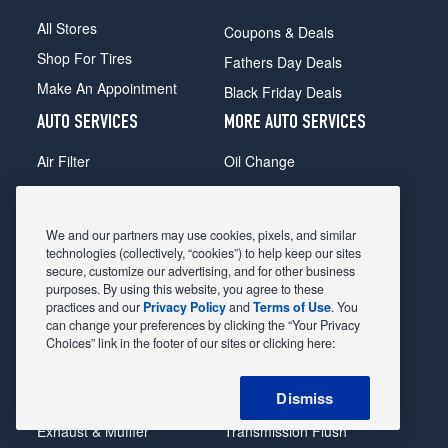
All Stores
Coupons & Deals
Shop For Tires
Fathers Day Deals
Make An Appointment
Black Friday Deals
AUTO SERVICES
MORE AUTO SERVICES
Air Filter
Oil Change
Alignment
Radiator
Batteries
Scheduled Maintenance
We and our partners may use cookies, pixels, and similar
Belts & Hoses
Shocks Struts
technologies (collectively, “cookies”) to help keep our sites
secure, customize our advertising, and for other business
Brake Pads
Alternator & Starter
purposes. By using this website, you agree to these
practices and our
Privacy Policy
and
Terms of Use
. You
Brake Rotors
State Inspection
can change your preferences by clicking the “Your Privacy
Car Diagnostic
Steering & Suspension
Choices” link in the footer of our sites or clicking here:
Cooling System
Tire Repair
Dismiss
DriveTrain
Tire Rotation & Balance
Exhaust & Muffler
Transmission Flush