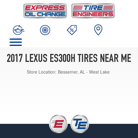
2017 LEXUS ES300H TIRES NEAR ME
Store Location:
Bessemer, AL - West Lake