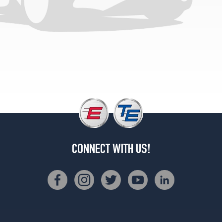
(265/35R19)
Base
Opt
1
(235/45R18)
Base
Opt
2
(235/45R18)
Base
Opt
3
(235/40R19)
CONNECT WITH US!