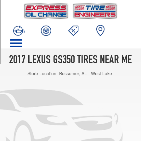
TRIM
F
Sport
(AWD)
Opt
1
(235/40R19)
F
2017 LEXUS GS350 TIRES NEAR ME
Sport
(RWD)
Store Location:
Bessemer, AL - West Lake
Front
Opt
1
(235/40R19)
F
Sport
(RWD)
Rear
Opt
1