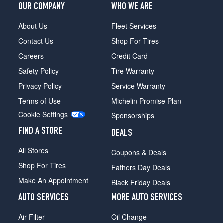
OUR COMPANY
WHO WE ARE
About Us
Fleet Services
Contact Us
Shop For Tires
Careers
Credit Card
Safety Policy
Tire Warranty
Privacy Policy
Service Warranty
Terms of Use
Michelin Promise Plan
Cookie Settings
Sponsorships
FIND A STORE
DEALS
All Stores
Coupons & Deals
Shop For Tires
Fathers Day Deals
Make An Appointment
Black Friday Deals
AUTO SERVICES
MORE AUTO SERVICES
Air Filter
Oil Change