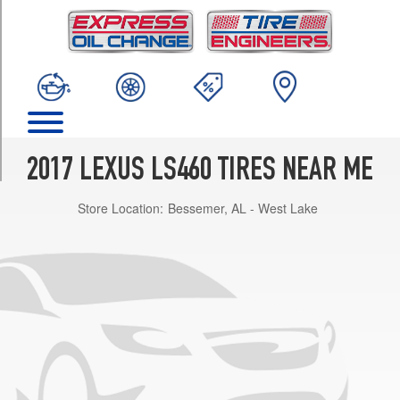
TRIM
Base
Opt
1
(235/50R18)
Base
Opt
2
2017 LEXUS LS460 TIRES NEAR ME
(245/45R19)
Store Location:
Bessemer, AL - West Lake
Base
Opt
3
(245/45R19)
F
Sport
Opt
1
(245/45R19)
F