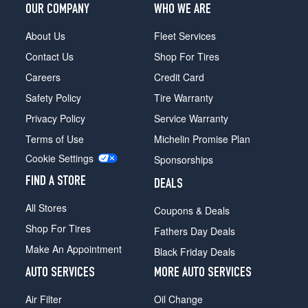
OUR COMPANY
WHO WE ARE
About Us
Fleet Services
Contact Us
Shop For Tires
Careers
Credit Card
Safety Policy
Tire Warranty
Privacy Policy
Service Warranty
Terms of Use
Michelin Promise Plan
Cookie Settings
Sponsorships
FIND A STORE
DEALS
All Stores
Coupons & Deals
Shop For Tires
Fathers Day Deals
Make An Appointment
Black Friday Deals
AUTO SERVICES
MORE AUTO SERVICES
Air Filter
Oil Change