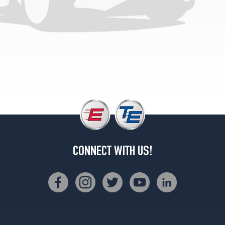
Sport
Opt
2
(245/45R19)
L
Opt
1
(235/50R18)
L
Opt
2
(245/45R19)
L
CONNECT WITH US!
Opt
3
(245/45R19)