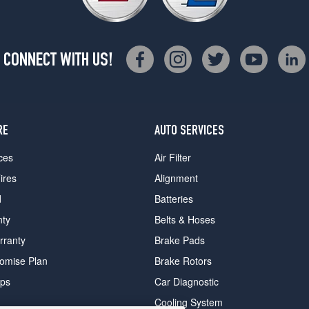
CONNECT WITH US!
RE
AUTO SERVICES
ces
Air Filter
ires
Alignment
d
Batteries
nty
Belts & Hoses
rranty
Brake Pads
romise Plan
Brake Rotors
ips
Car Diagnostic
Cooling System