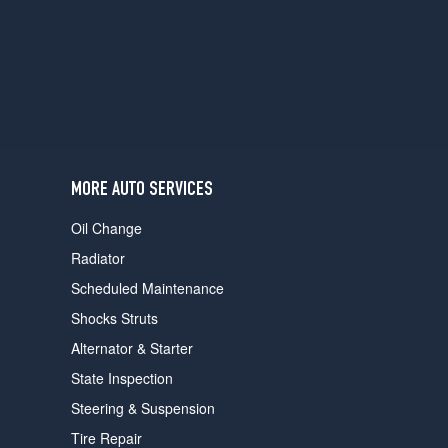
users
can
use
touch
and
swipe
gestures.
MORE AUTO SERVICES
Oil Change
Radiator
Scheduled Maintenance
Shocks Struts
Alternator & Starter
State Inspection
Steering & Suspension
Tire Repair