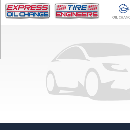
TRIM
Base
OIL CHAN
Opt
1
(225/65R17)
Base
Opt
2
(225/60R18)