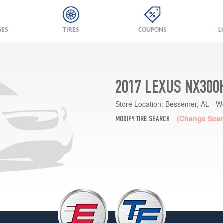
GES
TIRES
COUPONS
L
2017 LEXUS NX300
Store Location:
Bessemer, AL - W
(Change Sear
MODIFY TIRE SEARCH