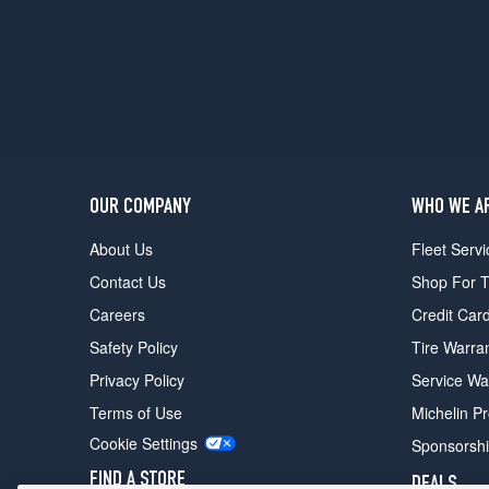
OUR COMPANY
WHO WE A
About Us
Fleet Servi
Contact Us
Shop For T
Careers
Credit Car
Safety Policy
Tire Warra
Privacy Policy
Service Wa
Terms of Use
Michelin P
Cookie Settings
Sponsorsh
FIND A STORE
DEALS