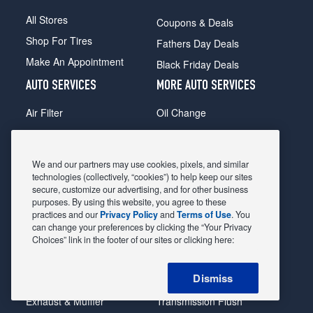
All Stores
Coupons & Deals
Shop For Tires
Fathers Day Deals
Make An Appointment
Black Friday Deals
AUTO SERVICES
MORE AUTO SERVICES
Air Filter
Oil Change
Alignment
Radiator
Batteries
Scheduled Maintenance
We and our partners may use cookies, pixels, and similar
Belts & Hoses
Shocks Struts
technologies (collectively, “cookies”) to help keep our sites
secure, customize our advertising, and for other business
Brake Pads
Alternator & Starter
purposes. By using this website, you agree to these
practices and our
Privacy Policy
and
Terms of Use
. You
Brake Rotors
State Inspection
can change your preferences by clicking the “Your Privacy
Car Diagnostic
Steering & Suspension
Choices” link in the footer of our sites or clicking here:
Cooling System
Tire Repair
Dismiss
DriveTrain
Tire Rotation & Balance
Exhaust & Muffler
Transmission Flush