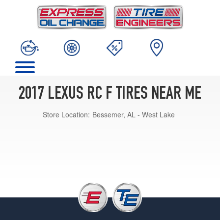
2017 LEXUS RC F TIRES NEAR ME
Store Location:
Bessemer, AL - West Lake