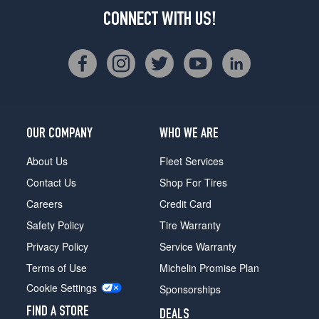
CONNECT WITH US!
OUR COMPANY
WHO WE ARE
About Us
Fleet Services
Contact Us
Shop For Tires
Careers
Credit Card
Safety Policy
Tire Warranty
Privacy Policy
Service Warranty
Terms of Use
Michelin Promise Plan
Cookie Settings
Sponsorships
FIND A STORE
DEALS