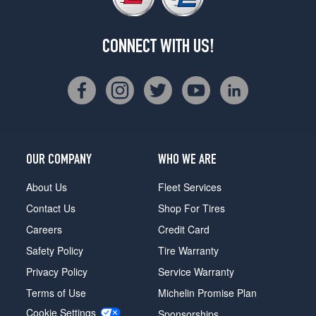
CONNECT WITH US!
OUR COMPANY
WHO WE ARE
About Us
Fleet Services
Contact Us
Shop For Tires
Careers
Credit Card
Safety Policy
Tire Warranty
Privacy Policy
Service Warranty
Terms of Use
Michelin Promise Plan
Cookie Settings
Sponsorships