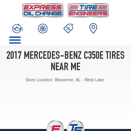
2017 MERCEDES-BENZ C350E TIRES
NEAR ME
Store Location:
Bessemer, AL - West Lake