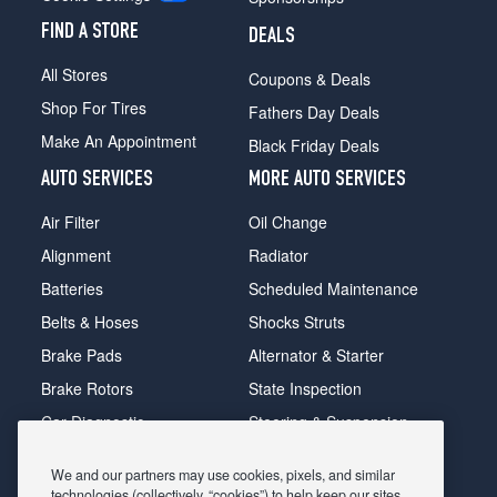
FIND A STORE
DEALS
All Stores
Coupons & Deals
Shop For Tires
Fathers Day Deals
Make An Appointment
Black Friday Deals
AUTO SERVICES
MORE AUTO SERVICES
Air Filter
Oil Change
Alignment
Radiator
Batteries
Scheduled Maintenance
Belts & Hoses
Shocks Struts
Brake Pads
Alternator & Starter
Brake Rotors
State Inspection
Car Diagnostic
Steering & Suspension
Cooling System
Tire Repair
We and our partners may use cookies, pixels, and similar
DriveTrain
Tire Rotation & Balance
technologies (collectively, “cookies”) to help keep our sites