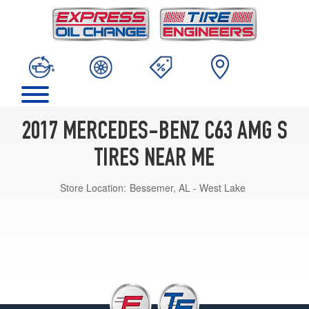
2017 MERCEDES-BENZ C63 AMG S
TIRES NEAR ME
Store Location:
Bessemer, AL - West Lake