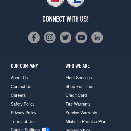
CONNECT WITH US!
OUR COMPANY
WHO WE ARE
About Us
Fleet Services
Contact Us
Shop For Tires
Careers
Credit Card
Safety Policy
Tire Warranty
Privacy Policy
Service Warranty
Terms of Use
Michelin Promise Plan
Cookie Settings
Sponsorships