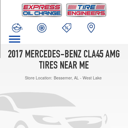
TRIM
4Matic
Opt
1
(235/40R18)
4Matic
Opt
2
2017 MERCEDES-BENZ CLA45 AMG
(235/35R19)
TIRES NEAR ME
4Matic
Opt
Store Location:
Bessemer, AL - West Lake
3
(235/35R19)