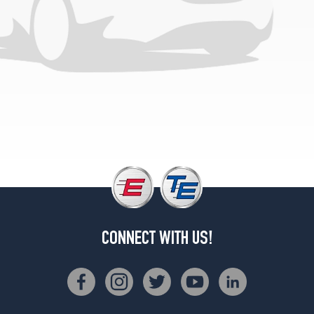
CONNECT WITH US!