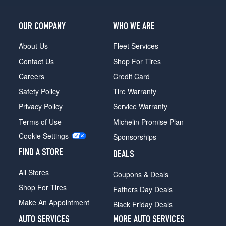
OUR COMPANY
WHO WE ARE
About Us
Fleet Services
Contact Us
Shop For Tires
Careers
Credit Card
Safety Policy
Tire Warranty
Privacy Policy
Service Warranty
Terms of Use
Michelin Promise Plan
Cookie Settings
Sponsorships
FIND A STORE
DEALS
All Stores
Coupons & Deals
Shop For Tires
Fathers Day Deals
Make An Appointment
Black Friday Deals
AUTO SERVICES
MORE AUTO SERVICES