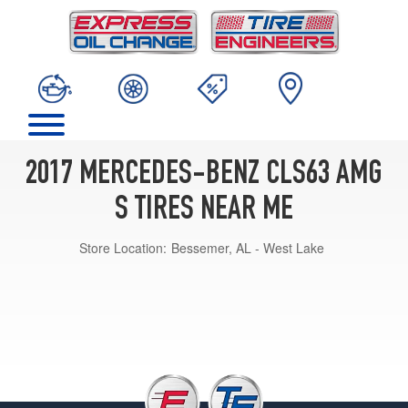
2017 MERCEDES-BENZ CLS63 AMG
S TIRES NEAR ME
Store Location:
Bessemer, AL - West Lake