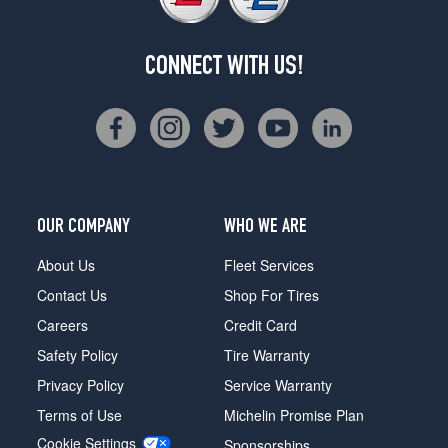
CONNECT WITH US!
OUR COMPANY
WHO WE ARE
About Us
Fleet Services
Contact Us
Shop For Tires
Careers
Credit Card
Safety Policy
Tire Warranty
Privacy Policy
Service Warranty
Terms of Use
Michelin Promise Plan
Cookie Settings
Sponsorships