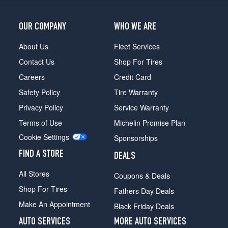
OUR COMPANY
WHO WE ARE
About Us
Fleet Services
Contact Us
Shop For Tires
Careers
Credit Card
Safety Policy
Tire Warranty
Privacy Policy
Service Warranty
Terms of Use
Michelin Promise Plan
Cookie Settings
Sponsorships
FIND A STORE
DEALS
All Stores
Coupons & Deals
Shop For Tires
Fathers Day Deals
Make An Appointment
Black Friday Deals
AUTO SERVICES
MORE AUTO SERVICES