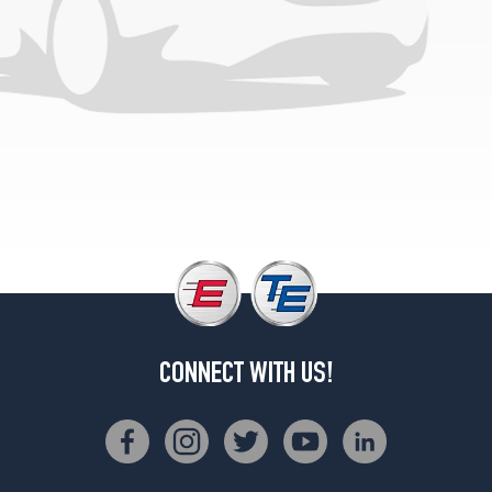
CONNECT WITH US!