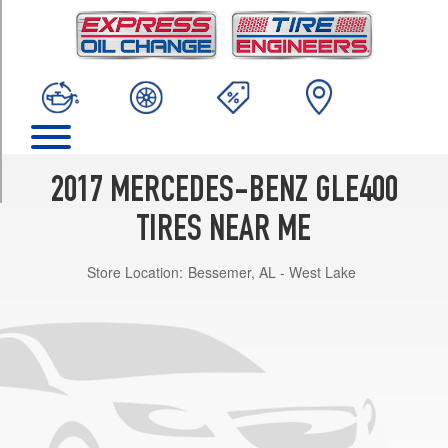
TRIM
4Matic
Opt
1
(265/45R20)
4Matic
Opt
2
2017 MERCEDES-BENZ GLE400
(265/45R20)
TIRES NEAR ME
Store Location:
Bessemer, AL - West Lake