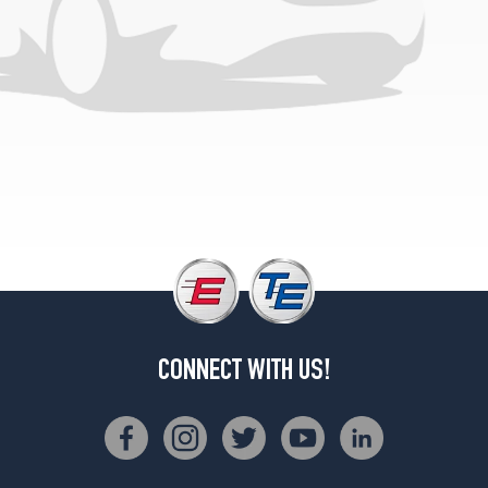
CONNECT WITH US!