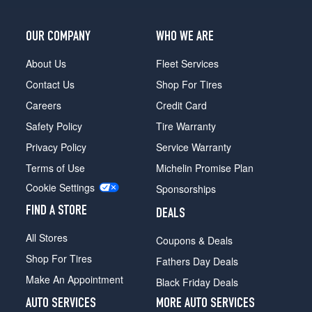
OUR COMPANY
WHO WE ARE
About Us
Fleet Services
Contact Us
Shop For Tires
Careers
Credit Card
Safety Policy
Tire Warranty
Privacy Policy
Service Warranty
Terms of Use
Michelin Promise Plan
Cookie Settings
Sponsorships
FIND A STORE
DEALS
All Stores
Coupons & Deals
Shop For Tires
Fathers Day Deals
Make An Appointment
Black Friday Deals
AUTO SERVICES
MORE AUTO SERVICES