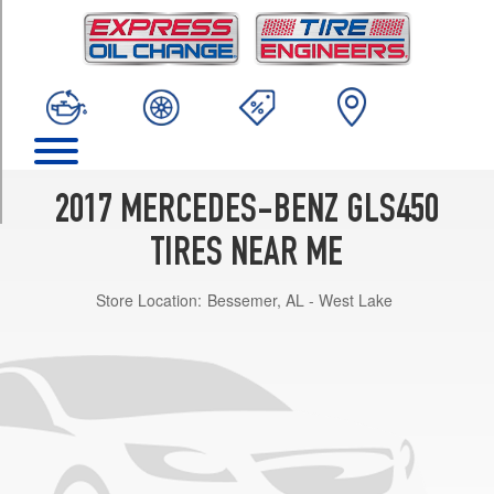
TRIM
4Matic
Opt
1
(275/55R19)
4Matic
Opt
2
2017 MERCEDES-BENZ GLS450
(275/55R19)
TIRES NEAR ME
4Matic
Opt
Store Location:
Bessemer, AL - West Lake
3
(275/50R20)