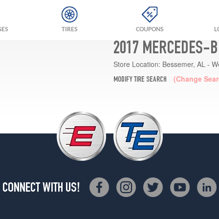
GES
TIRES
COUPONS
L
2017 MERCEDES-B
Store Location:
Bessemer, AL - W
(Change Sear
MODIFY TIRE SEARCH
CONNECT WITH US!