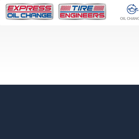
OIL CHAN