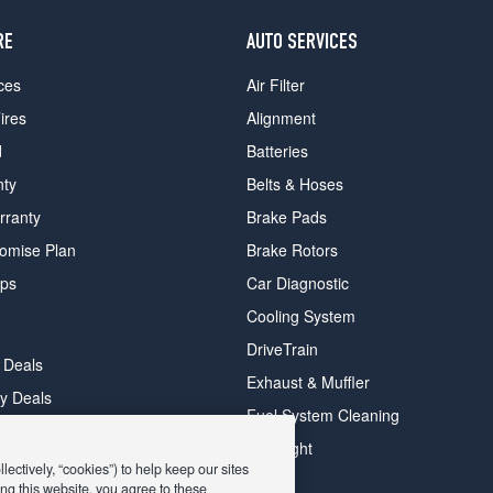
RE
AUTO SERVICES
ces
Air Filter
ires
Alignment
d
Batteries
nty
Belts & Hoses
rranty
Brake Pads
romise Plan
Brake Rotors
ips
Car Diagnostic
Cooling System
DriveTrain
 Deals
Exhaust & Muffler
y Deals
Fuel System Cleaning
ay Deals
Headlight
ectively, “cookies”) to help keep our sites
ng this website, you agree to these