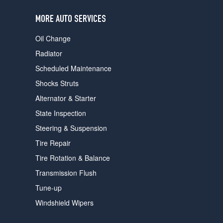
users
can
MORE AUTO SERVICES
use
touch
Oil Change
and
swipe
Radiator
gestures.
Scheduled Maintenance
Shocks Struts
Alternator & Starter
State Inspection
Steering & Suspension
Tire Repair
Tire Rotation & Balance
Transmission Flush
Tune-up
Windshield Wipers