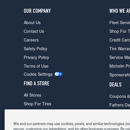
OUR COMPANY
WHO WE A
About Us
Fleet Servi
Contact Us
Shop For T
Careers
Credit Car
Safety Policy
Tire Warra
Privacy Policy
Service Wa
Terms of Use
Michelin P
Cookie Settings
Sponsorsh
FIND A STORE
DEALS
All Stores
Coupons &
Shop For Tires
Fathers Da
Make An Appointment
Black Frid
We and our partners may use cookies, pixels, and similar technologies (coll
secure, customize our advertising, and for other business purposes. By usi