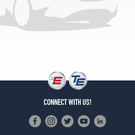
CONNECT WITH US!