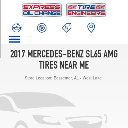
TRIM
Base
Front
Opt
1
(255/35R19)
Base
Rear
2017 MERCEDES-BENZ SL65 AMG
Opt
1
TIRES NEAR ME
(285/30R20)
Store Location:
Bessemer, AL - West Lake