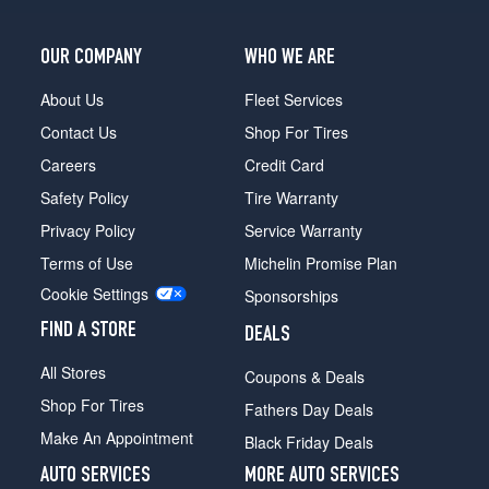
OUR COMPANY
WHO WE ARE
About Us
Fleet Services
Contact Us
Shop For Tires
Careers
Credit Card
Safety Policy
Tire Warranty
Privacy Policy
Service Warranty
Terms of Use
Michelin Promise Plan
Cookie Settings
Sponsorships
FIND A STORE
DEALS
All Stores
Coupons & Deals
Shop For Tires
Fathers Day Deals
Make An Appointment
Black Friday Deals
AUTO SERVICES
MORE AUTO SERVICES