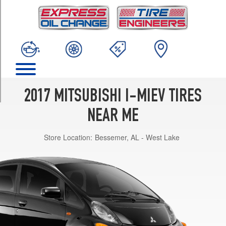
TRIM
ES
Front
Opt
1
(145/65R15)
ES
Rear
2017 MITSUBISHI I-MIEV TIRES
Opt
1
NEAR ME
(175/60R15)
Store Location:
Bessemer, AL - West Lake