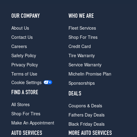
OUR COMPANY
WHO WE ARE
About Us
Fleet Services
Contact Us
Shop For Tires
Careers
Credit Card
Safety Policy
Tire Warranty
Privacy Policy
Service Warranty
Terms of Use
Michelin Promise Plan
Cookie Settings
Sponsorships
FIND A STORE
DEALS
All Stores
Coupons & Deals
Shop For Tires
Fathers Day Deals
Make An Appointment
Black Friday Deals
AUTO SERVICES
MORE AUTO SERVICES