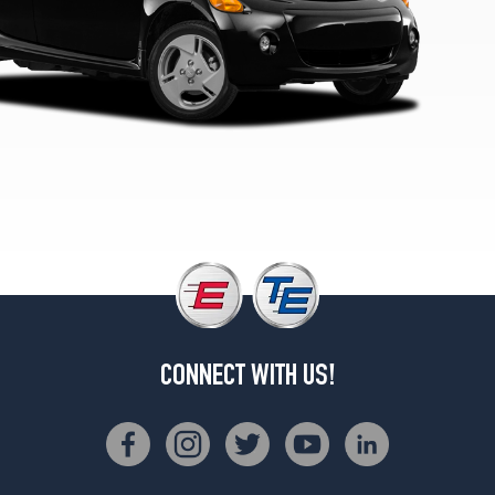
CONNECT WITH US!