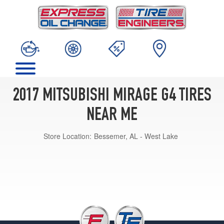
2017 MITSUBISHI MIRAGE G4 TIRES
NEAR ME
Store Location:
Bessemer, AL - West Lake