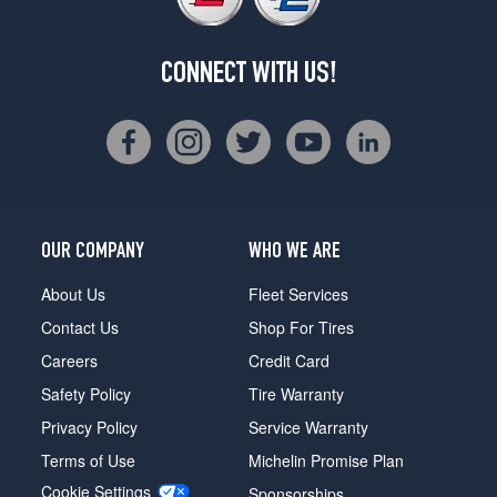
CONNECT WITH US!
OUR COMPANY
WHO WE ARE
About Us
Fleet Services
Contact Us
Shop For Tires
Careers
Credit Card
Safety Policy
Tire Warranty
Privacy Policy
Service Warranty
Terms of Use
Michelin Promise Plan
Cookie Settings
Sponsorships