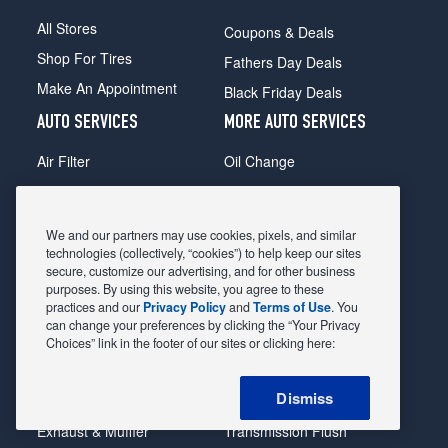
All Stores
Coupons & Deals
Shop For Tires
Fathers Day Deals
Make An Appointment
Black Friday Deals
AUTO SERVICES
MORE AUTO SERVICES
Air Filter
Oil Change
Alignment
Radiator
Batteries
Scheduled Maintenance
We and our partners may use cookies, pixels, and similar
Belts & Hoses
Shocks Struts
technologies (collectively, “cookies”) to help keep our sites
secure, customize our advertising, and for other business
Brake Pads
Alternator & Starter
purposes. By using this website, you agree to these
practices and our
Privacy Policy
and
Terms of Use
. You
Brake Rotors
State Inspection
can change your preferences by clicking the “Your Privacy
Car Diagnostic
Steering & Suspension
Choices” link in the footer of our sites or clicking here:
Cooling System
Tire Repair
Dismiss
DriveTrain
Tire Rotation & Balance
Exhaust & Muffler
Transmission Flush