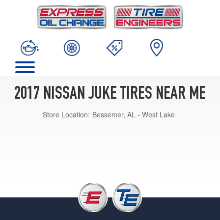
2017 NISSAN JUKE TIRES NEAR ME
Store Location:
Bessemer, AL - West Lake