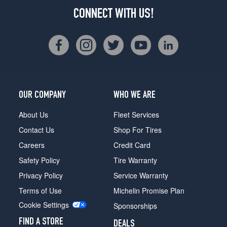
CONNECT WITH US!
OUR COMPANY
WHO WE ARE
About Us
Fleet Services
Contact Us
Shop For Tires
Careers
Credit Card
Safety Policy
Tire Warranty
Privacy Policy
Service Warranty
Terms of Use
Michelin Promise Plan
Cookie Settings
Sponsorships
FIND A STORE
DEALS