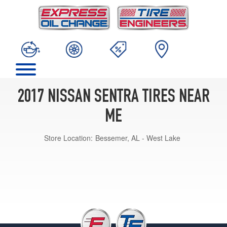
2017 NISSAN SENTRA TIRES NEAR
ME
Store Location:
Bessemer, AL - West Lake