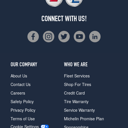
CONNECT WITH US!
OUR COMPANY
WHO WE ARE
About Us
Fleet Services
Contact Us
Shop For Tires
Careers
Credit Card
Safety Policy
Tire Warranty
Privacy Policy
Service Warranty
Terms of Use
Michelin Promise Plan
Cookie Settings
Sponsorships