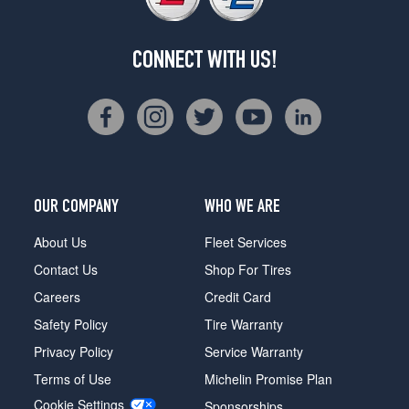
CONNECT WITH US!
OUR COMPANY
WHO WE ARE
About Us
Fleet Services
Contact Us
Shop For Tires
Careers
Credit Card
Safety Policy
Tire Warranty
Privacy Policy
Service Warranty
Terms of Use
Michelin Promise Plan
Cookie Settings
Sponsorships