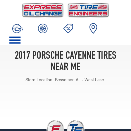
2017 PORSCHE CAYENNE TIRES
NEAR ME
Store Location:
Bessemer, AL - West Lake