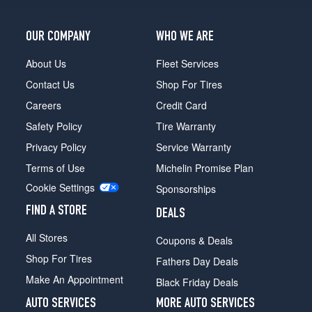
(295/40R20)
S
OUR COMPANY
WHO WE ARE
Front
Opt
About Us
Fleet Services
1
Contact Us
Shop For Tires
(235/60R18)
Careers
Credit Card
S
Safety Policy
Tire Warranty
Rear
Opt
Privacy Policy
Service Warranty
1
Terms of Use
Michelin Promise Plan
(255/55R18)
Cookie Settings
Sponsorships
S
Front
FIND A STORE
DEALS
Opt
2
All Stores
Coupons & Deals
(235/60R18)
Shop For Tires
Fathers Day Deals
S
Make An Appointment
Black Friday Deals
Rear
Opt
AUTO SERVICES
MORE AUTO SERVICES
2