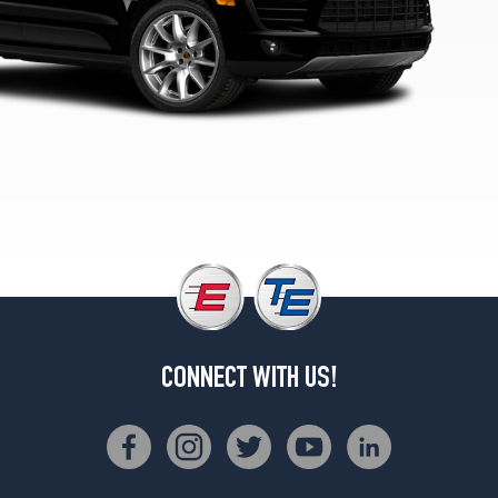
(255/50R19)
Turbo
Front
Opt
3
(265/45R20)
Turbo
Rear
Opt
3
(295/40R20)
Turbo
Front
Opt
4
CONNECT WITH US!
(265/45R20)
Turbo
Rear
Opt
4