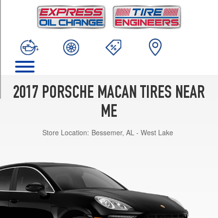
TRIM
Turbo
Front
Opt
1
(235/55R19)
Turbo
Rear
2017 PORSCHE MACAN TIRES NEAR
Opt
1
ME
(255/50R19)
Store Location:
Bessemer, AL - West Lake
Turbo
Front
Opt
2
(235/55R19)
Turbo
Rear
Opt
2