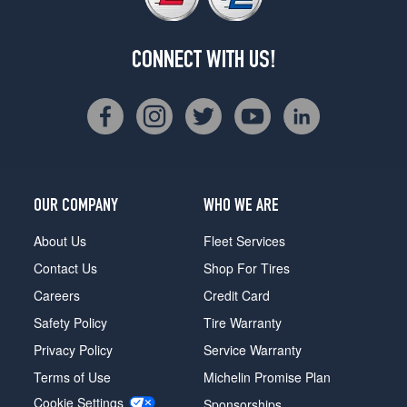
CONNECT WITH US!
OUR COMPANY
WHO WE ARE
About Us
Fleet Services
Contact Us
Shop For Tires
Careers
Credit Card
Safety Policy
Tire Warranty
Privacy Policy
Service Warranty
Terms of Use
Michelin Promise Plan
Cookie Settings
Sponsorships