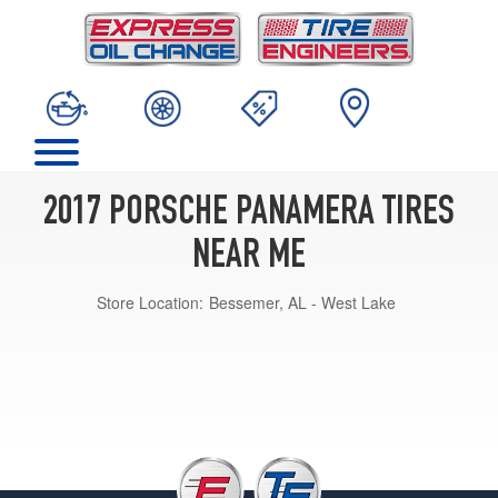
2017 PORSCHE PANAMERA TIRES
NEAR ME
Store Location:
Bessemer, AL - West Lake