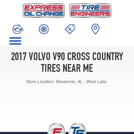
2017 VOLVO V90 CROSS COUNTRY
TIRES NEAR ME
Store Location:
Bessemer, AL - West Lake