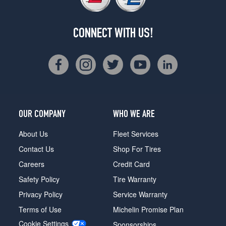
CONNECT WITH US!
OUR COMPANY
WHO WE ARE
About Us
Fleet Services
Contact Us
Shop For Tires
Careers
Credit Card
Safety Policy
Tire Warranty
Privacy Policy
Service Warranty
Terms of Use
Michelin Promise Plan
Cookie Settings
Sponsorships