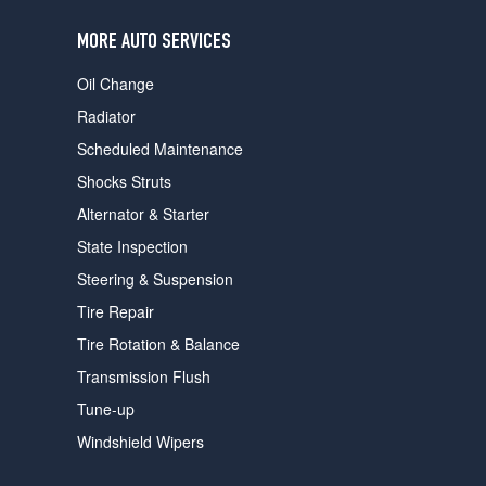
users
can
MORE AUTO SERVICES
use
touch
Oil Change
and
swipe
Radiator
gestures.
Scheduled Maintenance
Shocks Struts
Alternator & Starter
State Inspection
Steering & Suspension
Tire Repair
Tire Rotation & Balance
Transmission Flush
Tune-up
Windshield Wipers