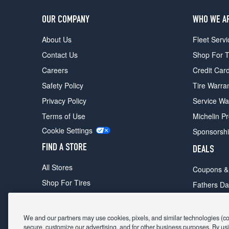
OUR COMPANY
WHO WE A
About Us
Fleet Servi
Contact Us
Shop For T
Careers
Credit Car
Safety Policy
Tire Warra
Privacy Policy
Service Wa
Terms of Use
Michelin P
Cookie Settings
Sponsorsh
FIND A STORE
DEALS
All Stores
Coupons &
Shop For Tires
Fathers Da
Make An Appointment
Black Frid
We and our partners may use cookies, pixels, and similar technologies (coll
secure, customize our advertising, and for other business purposes. By usi