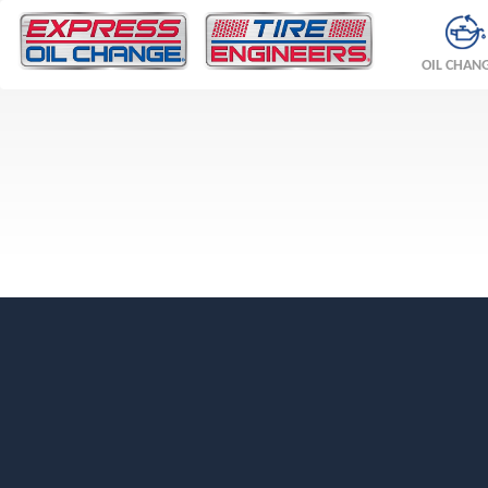
OIL CHAN