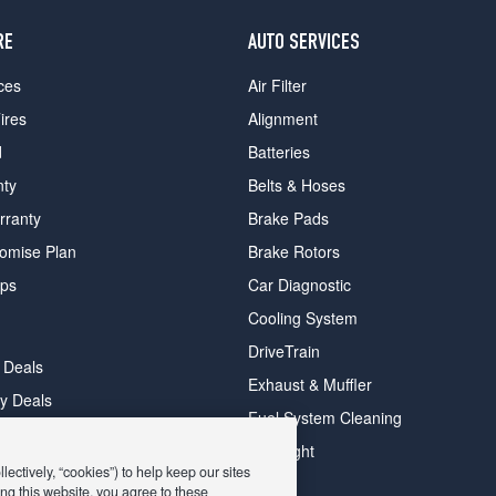
RE
AUTO SERVICES
ces
Air Filter
ires
Alignment
d
Batteries
nty
Belts & Hoses
rranty
Brake Pads
romise Plan
Brake Rotors
ips
Car Diagnostic
Cooling System
DriveTrain
 Deals
Exhaust & Muffler
y Deals
Fuel System Cleaning
ay Deals
Headlight
ectively, “cookies”) to help keep our sites
ng this website, you agree to these