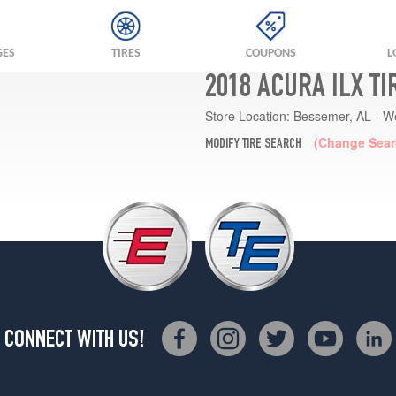
GES
TIRES
COUPONS
L
2018 ACURA ILX T
Store Location:
Bessemer, AL - W
(Change Sear
MODIFY TIRE SEARCH
CONNECT WITH US!