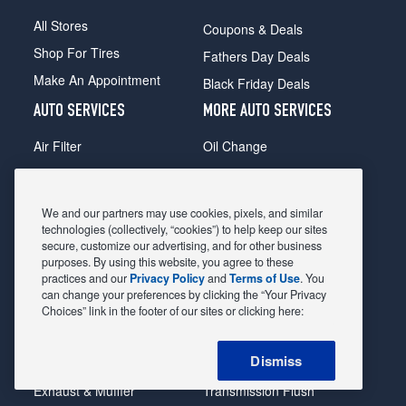
All Stores
Coupons & Deals
Shop For Tires
Fathers Day Deals
Make An Appointment
Black Friday Deals
AUTO SERVICES
MORE AUTO SERVICES
Air Filter
Oil Change
Alignment
Radiator
Batteries
Scheduled Maintenance
We and our partners may use cookies, pixels, and similar
Belts & Hoses
Shocks Struts
technologies (collectively, “cookies”) to help keep our sites
secure, customize our advertising, and for other business
Brake Pads
Alternator & Starter
purposes. By using this website, you agree to these
practices and our
Privacy Policy
and
Terms of Use
. You
Brake Rotors
State Inspection
can change your preferences by clicking the “Your Privacy
Car Diagnostic
Steering & Suspension
Choices” link in the footer of our sites or clicking here:
Cooling System
Tire Repair
Dismiss
DriveTrain
Tire Rotation & Balance
Exhaust & Muffler
Transmission Flush