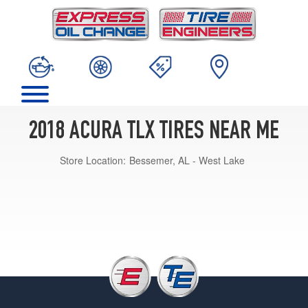
2018 ACURA TLX TIRES NEAR ME
Store Location:
Bessemer, AL - West Lake