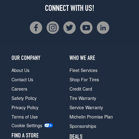
CONNECT WITH US!
OUR COMPANY
WHO WE ARE
About Us
Fleet Services
Contact Us
Shop For Tires
Careers
Credit Card
Safety Policy
Tire Warranty
Privacy Policy
Service Warranty
Terms of Use
Michelin Promise Plan
Cookie Settings
Sponsorships
FIND A STORE
DEALS