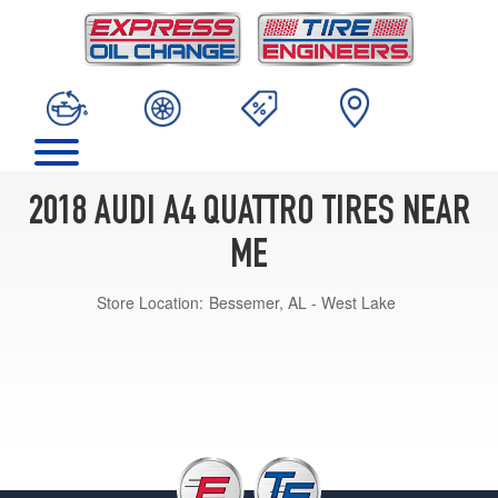
2018 AUDI A4 QUATTRO TIRES NEAR
ME
Store Location:
Bessemer, AL - West Lake