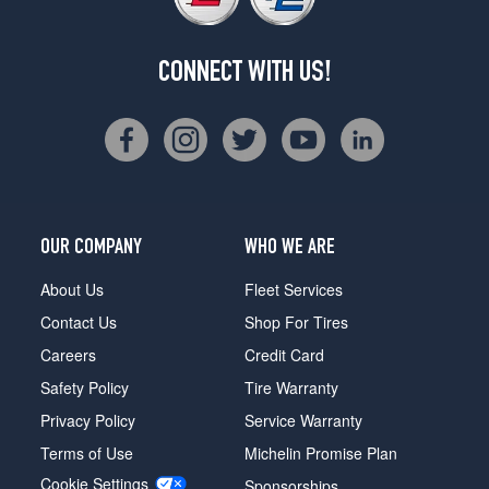
CONNECT WITH US!
OUR COMPANY
WHO WE ARE
About Us
Fleet Services
Contact Us
Shop For Tires
Careers
Credit Card
Safety Policy
Tire Warranty
Privacy Policy
Service Warranty
Terms of Use
Michelin Promise Plan
Cookie Settings
Sponsorships