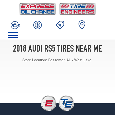
2018 AUDI RS5 TIRES NEAR ME
Store Location:
Bessemer, AL - West Lake