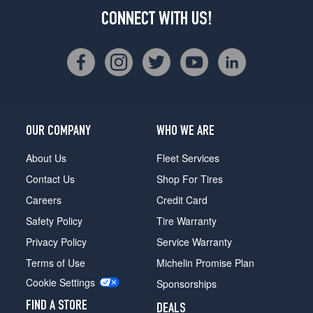
CONNECT WITH US!
OUR COMPANY
WHO WE ARE
About Us
Fleet Services
Contact Us
Shop For Tires
Careers
Credit Card
Safety Policy
Tire Warranty
Privacy Policy
Service Warranty
Terms of Use
Michelin Promise Plan
Cookie Settings
Sponsorships
FIND A STORE
DEALS