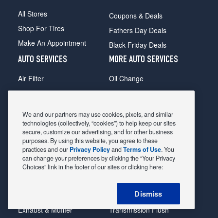
All Stores
Coupons & Deals
Shop For Tires
Fathers Day Deals
Make An Appointment
Black Friday Deals
AUTO SERVICES
MORE AUTO SERVICES
Air Filter
Oil Change
Alignment
Radiator
Batteries
Scheduled Maintenance
We and our partners may use cookies, pixels, and similar
Belts & Hoses
Shocks Struts
technologies (collectively, “cookies”) to help keep our sites
secure, customize our advertising, and for other business
Brake Pads
Alternator & Starter
purposes. By using this website, you agree to these
practices and our
Privacy Policy
and
Terms of Use
. You
Brake Rotors
State Inspection
can change your preferences by clicking the “Your Privacy
Car Diagnostic
Steering & Suspension
Choices” link in the footer of our sites or clicking here:
Cooling System
Tire Repair
Dismiss
DriveTrain
Tire Rotation & Balance
Exhaust & Muffler
Transmission Flush