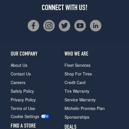
CONNECT WITH US!
OUR COMPANY
WHO WE ARE
About Us
Fleet Services
Contact Us
Shop For Tires
Careers
Credit Card
Safety Policy
Tire Warranty
Privacy Policy
Service Warranty
Terms of Use
Michelin Promise Plan
Cookie Settings
Sponsorships
FIND A STORE
DEALS