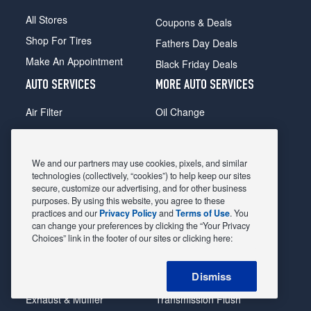
All Stores
Coupons & Deals
Shop For Tires
Fathers Day Deals
Make An Appointment
Black Friday Deals
AUTO SERVICES
MORE AUTO SERVICES
Air Filter
Oil Change
Alignment
Radiator
Batteries
Scheduled Maintenance
We and our partners may use cookies, pixels, and similar
Belts & Hoses
Shocks Struts
technologies (collectively, “cookies”) to help keep our sites
secure, customize our advertising, and for other business
Brake Pads
Alternator & Starter
purposes. By using this website, you agree to these
practices and our
Privacy Policy
and
Terms of Use
. You
Brake Rotors
State Inspection
can change your preferences by clicking the “Your Privacy
Car Diagnostic
Steering & Suspension
Choices” link in the footer of our sites or clicking here:
Cooling System
Tire Repair
Dismiss
DriveTrain
Tire Rotation & Balance
Exhaust & Muffler
Transmission Flush