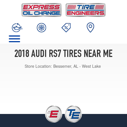
2018 AUDI RS7 TIRES NEAR ME
Store Location:
Bessemer, AL - West Lake