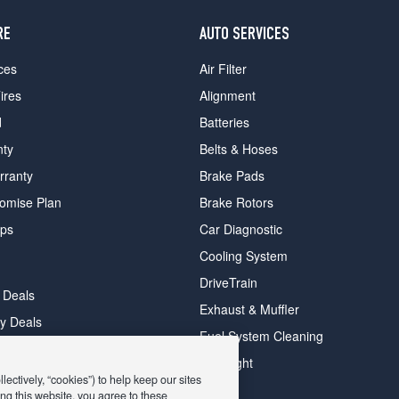
RE
AUTO SERVICES
ces
Air Filter
ires
Alignment
d
Batteries
nty
Belts & Hoses
rranty
Brake Pads
romise Plan
Brake Rotors
ips
Car Diagnostic
Cooling System
DriveTrain
 Deals
Exhaust & Muffler
y Deals
Fuel System Cleaning
ay Deals
Headlight
ectively, “cookies”) to help keep our sites
ng this website, you agree to these