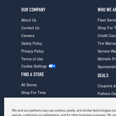
OUR COMPANY
WHO WE A
About Us
Fleet Servi
Contact Us
Shop For T
Careers
Credit Car
Safety Policy
Tire Warra
Privacy Policy
Service Wa
Terms of Use
Michelin P
Cookie Settings
Sponsorsh
FIND A STORE
DEALS
All Stores
Coupons &
Shop For Tires
Fathers Da
Make An Appointment
Black Frid
We and our partners may use cookies, pixels, and similar technologies (coll
secure, customize our advertising, and for other business purposes. By usi