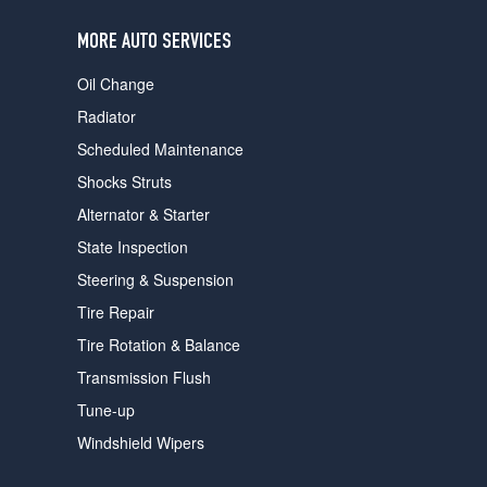
users
can
MORE AUTO SERVICES
use
touch
Oil Change
and
swipe
Radiator
gestures.
Scheduled Maintenance
Shocks Struts
Alternator & Starter
State Inspection
Steering & Suspension
Tire Repair
Tire Rotation & Balance
Transmission Flush
Tune-up
Windshield Wipers