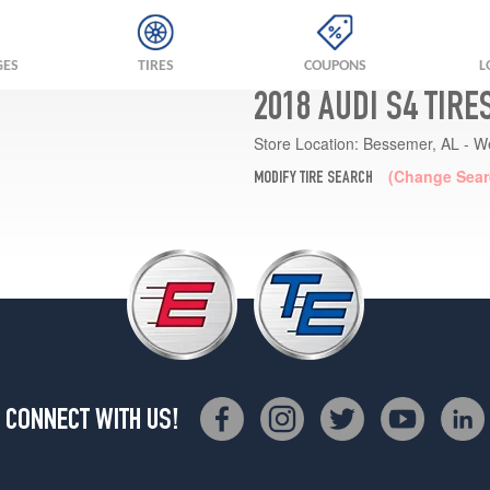
GES
TIRES
COUPONS
L
2018 AUDI S4 TIRE
Store Location:
Bessemer, AL - W
(Change Sear
MODIFY TIRE SEARCH
CONNECT WITH US!