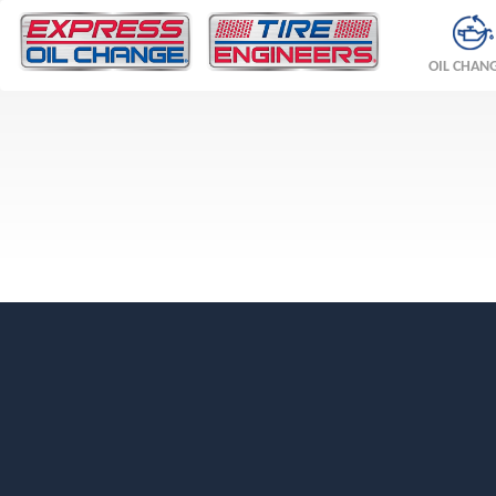
OIL CHAN