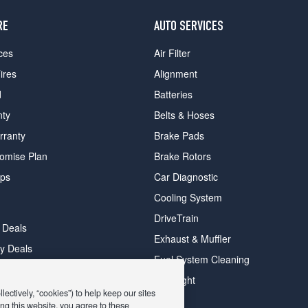
RE
AUTO SERVICES
ces
Air Filter
ires
Alignment
d
Batteries
nty
Belts & Hoses
rranty
Brake Pads
romise Plan
Brake Rotors
ips
Car Diagnostic
Cooling System
DriveTrain
 Deals
Exhaust & Muffler
y Deals
Fuel System Cleaning
ay Deals
Headlight
ectively, “cookies”) to help keep our sites
ng this website, you agree to these