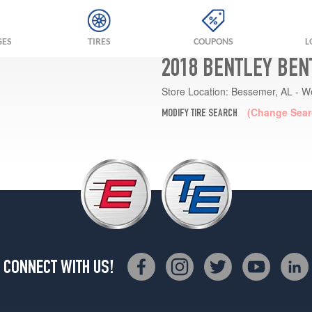
GES
TIRES
COUPONS
L
2018 BENTLEY BEN
Store Location:
Bessemer, AL - W
(Change Sear
MODIFY TIRE SEARCH
CONNECT WITH US!