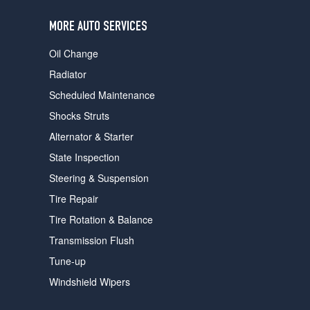
users
can
MORE AUTO SERVICES
use
touch
Oil Change
and
swipe
Radiator
gestures.
Scheduled Maintenance
Shocks Struts
Alternator & Starter
State Inspection
Steering & Suspension
Tire Repair
Tire Rotation & Balance
Transmission Flush
Tune-up
Windshield Wipers