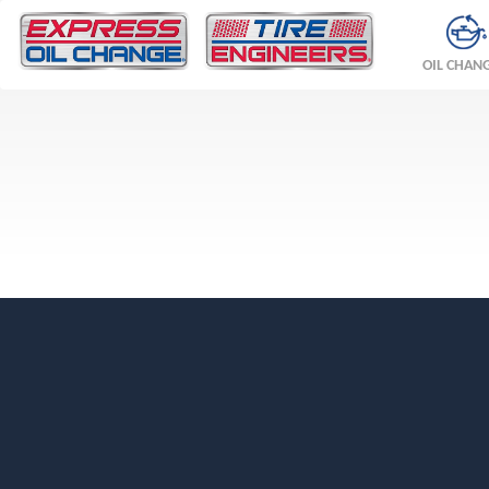
OIL CHAN