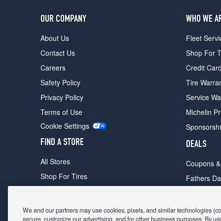
OUR COMPANY
WHO WE A
About Us
Fleet Servi
Contact Us
Shop For T
Careers
Credit Car
Safety Policy
Tire Warra
Privacy Policy
Service Wa
Terms of Use
Michelin P
Cookie Settings
Sponsorsh
FIND A STORE
DEALS
All Stores
Coupons &
Shop For Tires
Fathers Da
Make An Appointment
Black Frid
We and our partners may use cookies, pixels, and similar technologies (coll
secure, customize our advertising, and for other business purposes. By usi