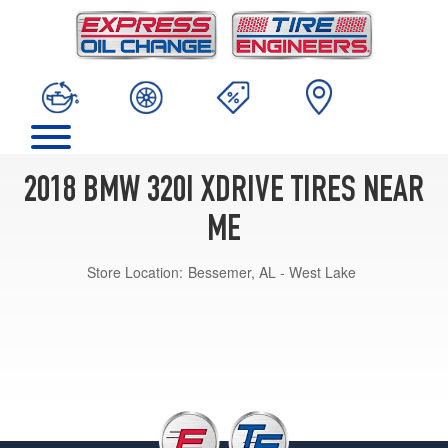
2018 BMW 320I XDRIVE TIRES NEAR
ME
Store Location:
Bessemer, AL - West Lake