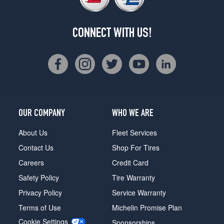
CONNECT WITH US!
OUR COMPANY
WHO WE ARE
About Us
Fleet Services
Contact Us
Shop For Tires
Careers
Credit Card
Safety Policy
Tire Warranty
Privacy Policy
Service Warranty
Terms of Use
Michelin Promise Plan
Cookie Settings
Sponsorships