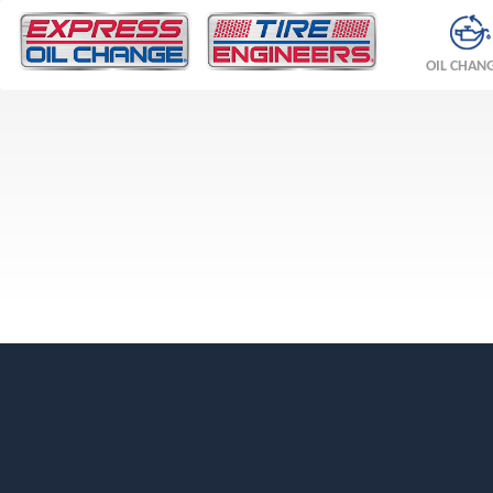
OIL CHAN