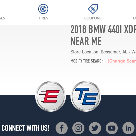
GES
TIRES
COUPONS
L
2018 BMW 440I XD
NEAR ME
Store Location:
Bessemer, AL - W
(Change Sear
MODIFY TIRE SEARCH
CONNECT WITH US!