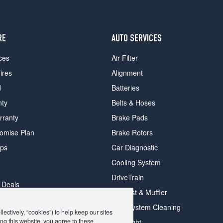
RE
AUTO SERVICES
ces
Air Filter
ires
Alignment
d
Batteries
nty
Belts & Hoses
rranty
Brake Pads
romise Plan
Brake Rotors
ips
Car Diagnostic
Cooling System
DriveTrain
 Deals
Exhaust & Muffler
y Deals
Fuel System Cleaning
ectively, “cookies”) to help keep our sites
ay Deals
ng this website, you agree to these
Headlight