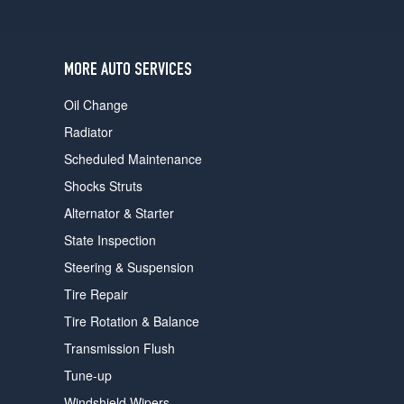
users
can
use
touch
MORE AUTO SERVICES
and
swipe
Oil Change
gestures.
Radiator
Scheduled Maintenance
Shocks Struts
Alternator & Starter
State Inspection
Steering & Suspension
Tire Repair
Tire Rotation & Balance
Transmission Flush
Tune-up
Windshield Wipers