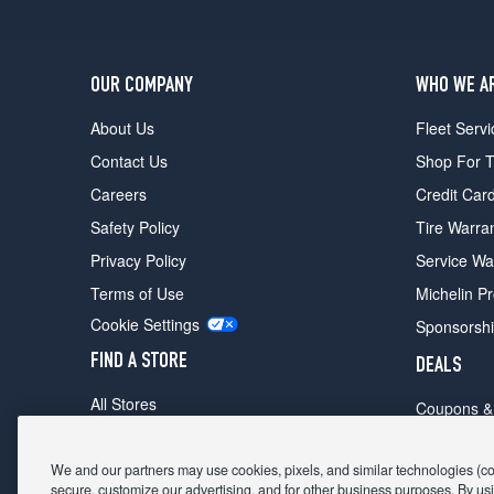
OUR COMPANY
WHO WE A
About Us
Fleet Servi
Contact Us
Shop For T
Careers
Credit Car
Safety Policy
Tire Warra
Privacy Policy
Service Wa
Terms of Use
Michelin P
Cookie Settings
Sponsorsh
FIND A STORE
DEALS
All Stores
Coupons &
Shop For Tires
Fathers Da
Make An Appointment
We and our partners may use cookies, pixels, and similar technologies (coll
Black Frid
secure, customize our advertising, and for other business purposes. By usi