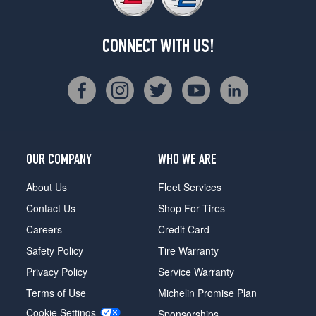
CONNECT WITH US!
OUR COMPANY
WHO WE ARE
About Us
Fleet Services
Contact Us
Shop For Tires
Careers
Credit Card
Safety Policy
Tire Warranty
Privacy Policy
Service Warranty
Terms of Use
Michelin Promise Plan
Cookie Settings
Sponsorships