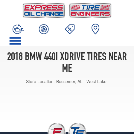
2018 BMW 440I XDRIVE TIRES NEAR
ME
Store Location:
Bessemer, AL - West Lake