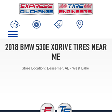
2018 BMW 530E XDRIVE TIRES NEAR
ME
Store Location:
Bessemer, AL - West Lake