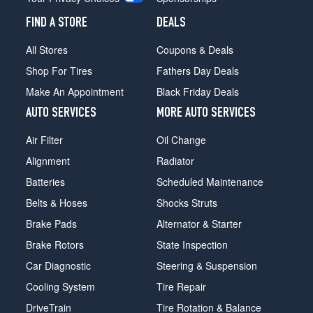
FIND A STORE
DEALS
All Stores
Coupons & Deals
Shop For Tires
Fathers Day Deals
Make An Appointment
Black Friday Deals
AUTO SERVICES
MORE AUTO SERVICES
Air Filter
Oil Change
Alignment
Radiator
Batteries
Scheduled Maintenance
Belts & Hoses
Shocks Struts
Brake Pads
Alternator & Starter
Brake Rotors
State Inspection
Car Diagnostic
Steering & Suspension
Cooling System
Tire Repair
DriveTrain
Tire Rotation & Balance