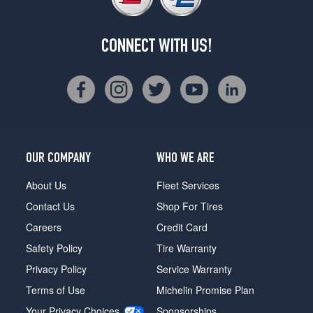
CONNECT WITH US!
OUR COMPANY
WHO WE ARE
About Us
Fleet Services
Contact Us
Shop For Tires
Careers
Credit Card
Safety Policy
Tire Warranty
Privacy Policy
Service Warranty
Terms of Use
Michelin Promise Plan
Your Privacy Choices
Sponsorships