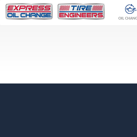
OIL CHAN