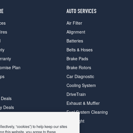
RE
AUTO SERVICES
ces
Air Filter
ires
Alignment
d
Batteries
nty
Belts & Hoses
rranty
Brake Pads
romise Plan
Brake Rotors
ips
Car Diagnostic
Cooling System
DriveTrain
 Deals
Exhaust & Muffler
y Deals
Fuel System Cleaning
ay Deals
Headlight
ectively, “cookies”) to help keep our sites
ng this website, you agree to these