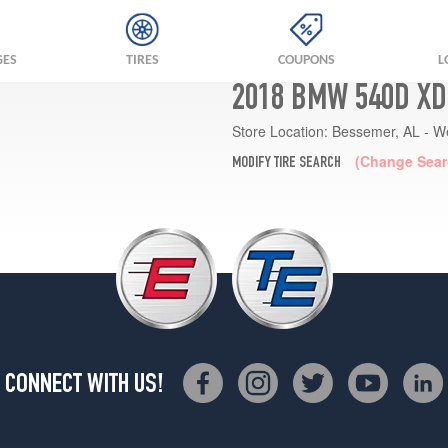
GES
TIRES
COUPONS
L
2018 BMW 540D XD
Store Location:
Bessemer, AL - W
(Change Sear
MODIFY TIRE SEARCH
CONNECT WITH US!