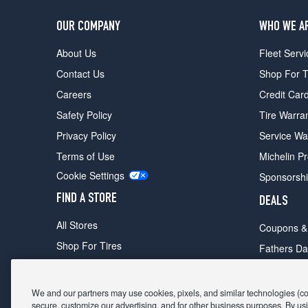
OUR COMPANY
WHO WE A
About Us
Fleet Servi
Contact Us
Shop For T
Careers
Credit Car
Safety Policy
Tire Warra
Privacy Policy
Service Wa
Terms of Use
Michelin P
Cookie Settings
Sponsorsh
FIND A STORE
DEALS
All Stores
Coupons &
Shop For Tires
Fathers Da
Make An Appointment
Black Frid
We and our partners may use cookies, pixels, and similar technologies (coll
secure, customize our advertising, and for other business purposes. By usi