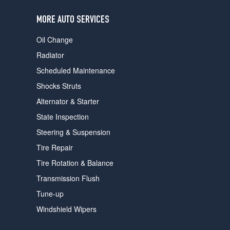
users
can
MORE AUTO SERVICES
use
touch
Oil Change
and
swipe
Radiator
gestures.
Scheduled Maintenance
Shocks Struts
Alternator & Starter
State Inspection
Steering & Suspension
Tire Repair
Tire Rotation & Balance
Transmission Flush
Tune-up
Windshield Wipers