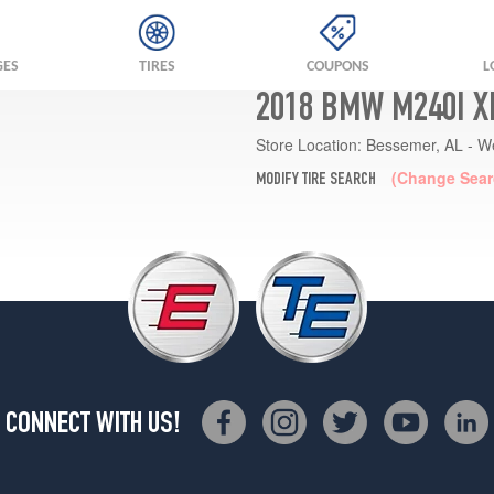
GES
TIRES
COUPONS
L
2018 BMW M240I X
Store Location:
Bessemer, AL - W
(Change Sear
MODIFY TIRE SEARCH
CONNECT WITH US!