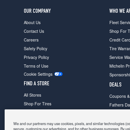
OUR COMPANY
WHO WE A
About Us
Fleet Servi
Contact Us
Shop For T
Careers
Credit Car
Safety Policy
Tire Warra
Privacy Policy
Service Wa
Terms of Use
Michelin P
Cookie Settings
Sponsorsh
FIND A STORE
DEALS
All Stores
Coupons &
Shop For Tires
Fathers Da
Make An Appointment
Black Frid
We and our partners may use cookies, pixels, and similar technologies (coll
secure, customize our advertising, and for other business purposes. By usi