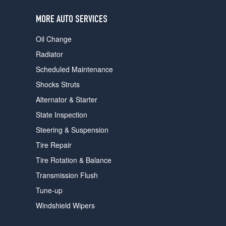
users
can
MORE AUTO SERVICES
use
touch
Oil Change
and
swipe
Radiator
gestures.
Scheduled Maintenance
Shocks Struts
Alternator & Starter
State Inspection
Steering & Suspension
Tire Repair
Tire Rotation & Balance
Transmission Flush
Tune-up
Windshield Wipers