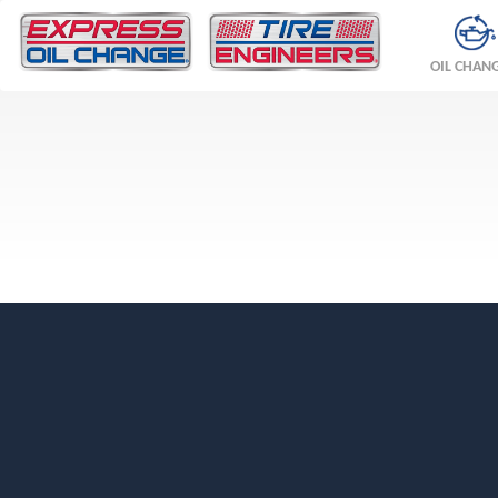
OIL CHAN