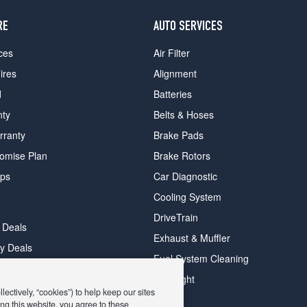
RE
AUTO SERVICES
ces
Air Filter
ires
Alignment
d
Batteries
nty
Belts & Hoses
rranty
Brake Pads
romise Plan
Brake Rotors
ips
Car Diagnostic
Cooling System
DriveTrain
 Deals
Exhaust & Muffler
y Deals
Fuel System Cleaning
ay Deals
Headlight
ectively, “cookies”) to help keep our sites
ng this website, you agree to these