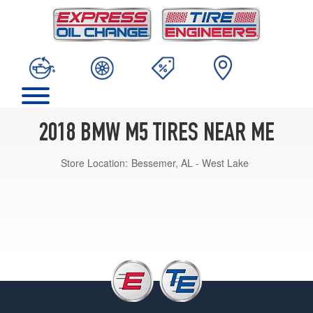
2018 BMW M5 TIRES NEAR ME
Store Location:
Bessemer, AL - West Lake