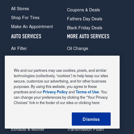
All Stores
Coupons & Deals
Shop For Tires
Fathers Day Deals
Make An Appointment
Black Friday Deals
AUTO SERVICES
MORE AUTO SERVICES
Air Filter
Oil Change
Alignment
Radiator
Batteries
Scheduled Maintenance
We and our partners may use cookies, pixels, and similar
Belts & Hoses
Shocks Struts
technologies (collectively, “cookies”) to help keep our sites
secure, customize our advertising, and for other business
Brake Pads
Alternator & Starter
purposes. By using this website, you agree to these
practices and our
Privacy Policy
and
Terms of Use
. You
Brake Rotors
State Inspection
can change your preferences by clicking the “Your Privacy
Car Diagnostic
Steering & Suspension
Choices” link in the footer of our sites or clicking here:
Cooling System
Tire Repair
Dismiss
DriveTrain
Tire Rotation & Balance
Exhaust & Muffler
Transmission Flush