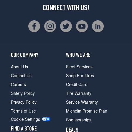
CONNECT WITH US!
OUR COMPANY
WHO WE ARE
About Us
Fleet Services
Contact Us
Shop For Tires
Careers
Credit Card
Safety Policy
Tire Warranty
Privacy Policy
Service Warranty
Terms of Use
Michelin Promise Plan
Cookie Settings
Sponsorships
FIND A STORE
DEALS