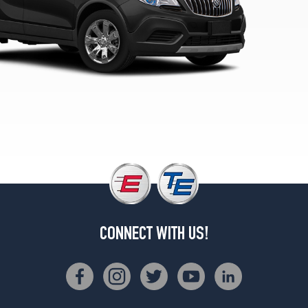
Opt
1
(215/55R18)
Sport
Touring
Opt
1
(215/55R18)
CONNECT WITH US!