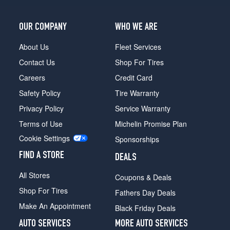
OUR COMPANY
WHO WE ARE
About Us
Fleet Services
Contact Us
Shop For Tires
Careers
Credit Card
Safety Policy
Tire Warranty
Privacy Policy
Service Warranty
Terms of Use
Michelin Promise Plan
Cookie Settings
Sponsorships
FIND A STORE
DEALS
All Stores
Coupons & Deals
Shop For Tires
Fathers Day Deals
Make An Appointment
Black Friday Deals
AUTO SERVICES
MORE AUTO SERVICES