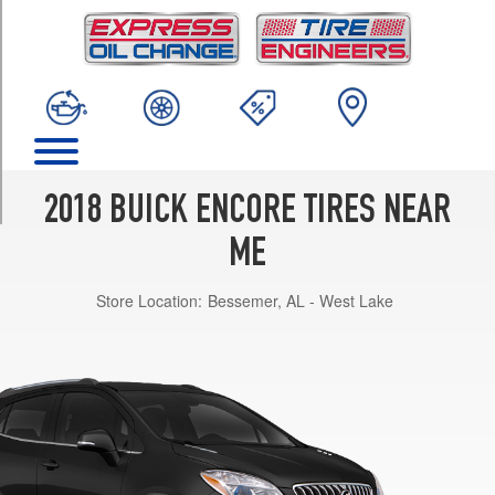
TRIM
Base
Opt
1
(215/55R18)
Essence
Opt
1
2018 BUICK ENCORE TIRES NEAR
(215/55R18)
ME
Preferred
Opt
Store Location:
Bessemer, AL - West Lake
1
(215/55R18)
Preferred
II
Opt
1
(215/55R18)
Premium