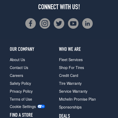
CONNECT WITH US!
OUR COMPANY
WHO WE ARE
About Us
Fleet Services
Contact Us
Shop For Tires
Careers
Credit Card
Safety Policy
Tire Warranty
Privacy Policy
Service Warranty
Terms of Use
Michelin Promise Plan
Cookie Settings
Sponsorships
FIND A STORE
DEALS