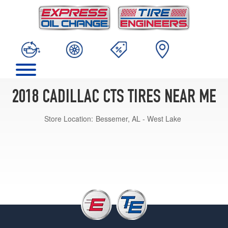
2018 CADILLAC CTS TIRES NEAR ME
Store Location:
Bessemer, AL - West Lake