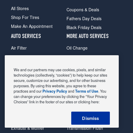
All Stores
Coupons & Deals
Shop For Tires
Fathers Day Deals
Make An Appointment
Black Friday Deals
AUTO SERVICES
MORE AUTO SERVICES
Air Filter
Oil Change
Alignment
Radiator
Batteries
Scheduled Maintenance
We and our partners may use cookies, pixels, and similar
Belts & Hoses
Shocks Struts
technologies (collectively, “cookies”) to help keep our sites
secure, customize our advertising, and for other business
Brake Pads
Alternator & Starter
purposes. By using this website, you agree to these
practices and our
Privacy Policy
and
Terms of Use
. You
Brake Rotors
State Inspection
can change your preferences by clicking the “Your Privacy
Car Diagnostic
Steering & Suspension
Choices” link in the footer of our sites or clicking here:
Cooling System
Tire Repair
Dismiss
DriveTrain
Tire Rotation & Balance
Exhaust & Muffler
Transmission Flush