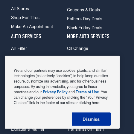
All Stores
Coupons & Deals
Shop For Tires
Fathers Day Deals
Make An Appointment
Black Friday Deals
AUTO SERVICES
MORE AUTO SERVICES
Air Filter
Oil Change
Alignment
Radiator
Batteries
Scheduled Maintenance
We and our partners may use cookies, pixels, and similar
Belts & Hoses
Shocks Struts
technologies (collectively, “cookies”) to help keep our sites
secure, customize our advertising, and for other business
Brake Pads
Alternator & Starter
purposes. By using this website, you agree to these
practices and our
Privacy Policy
and
Terms of Use
. You
Brake Rotors
State Inspection
can change your preferences by clicking the “Your Privacy
Car Diagnostic
Steering & Suspension
Choices” link in the footer of our sites or clicking here:
Cooling System
Tire Repair
Dismiss
DriveTrain
Tire Rotation & Balance
Exhaust & Muffler
Transmission Flush