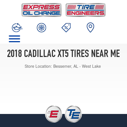
2018 CADILLAC XT5 TIRES NEAR ME
Store Location:
Bessemer, AL - West Lake