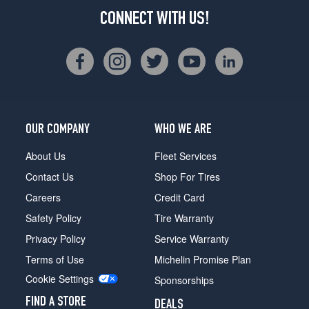
CONNECT WITH US!
OUR COMPANY
WHO WE ARE
About Us
Fleet Services
Contact Us
Shop For Tires
Careers
Credit Card
Safety Policy
Tire Warranty
Privacy Policy
Service Warranty
Terms of Use
Michelin Promise Plan
Cookie Settings
Sponsorships
FIND A STORE
DEALS