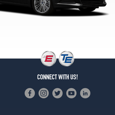
1
(235/45R18)
Titanium
Opt
2
(235/40R19)
Sport
Opt
1
(235/40R19)
Sport
Opt
2
CONNECT WITH US!
(235/40R19)
Platinum
Opt
1
(235/40R19)
S