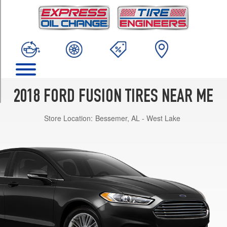
TRIM
S
Opt
1
(215/60R16)
S
Opt
2
2018 FORD FUSION TIRES NEAR ME
(235/50R17)
Store Location:
Bessemer, AL - West Lake
SE
Opt
1
(235/50R17)
SE
Opt
2
(235/45R18)
Titanium
Opt