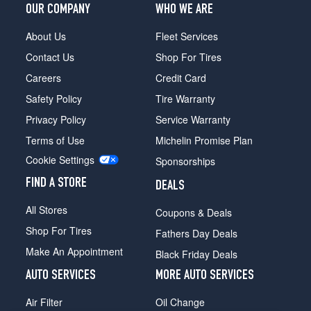
Hybrid
OUR COMPANY
WHO WE ARE
Opt
1
About Us
Fleet Services
(225/50R17)
Contact Us
Shop For Tires
SE
Careers
Credit Card
Hybrid
Opt
Safety Policy
Tire Warranty
1
Privacy Policy
Service Warranty
(225/50R17)
Terms of Use
Michelin Promise Plan
SE
Hybrid
Cookie Settings
Sponsorships
Opt
FIND A STORE
2
DEALS
(235/45R18)
All Stores
Coupons & Deals
Titanium
Shop For Tires
Fathers Day Deals
Hybrid
Opt
Make An Appointment
Black Friday Deals
1
AUTO SERVICES
MORE AUTO SERVICES
(235/45R18)
Platinum
Air Filter
Oil Change