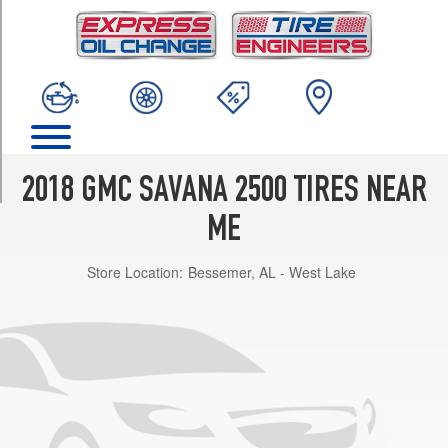
TRIM
Base
Opt
1
(245/75R16)
LS
Opt
1
2018 GMC SAVANA 2500 TIRES NEAR
(245/75R16)
ME
LT
Opt
Store Location:
Bessemer, AL - West Lake
1
(245/75R16)