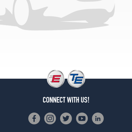
CONNECT WITH US!