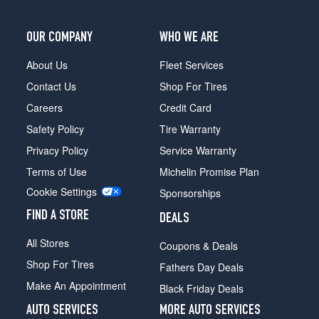
OUR COMPANY
WHO WE ARE
About Us
Fleet Services
Contact Us
Shop For Tires
Careers
Credit Card
Safety Policy
Tire Warranty
Privacy Policy
Service Warranty
Terms of Use
Michelin Promise Plan
Cookie Settings
Sponsorships
FIND A STORE
DEALS
All Stores
Coupons & Deals
Shop For Tires
Fathers Day Deals
Make An Appointment
Black Friday Deals
AUTO SERVICES
MORE AUTO SERVICES