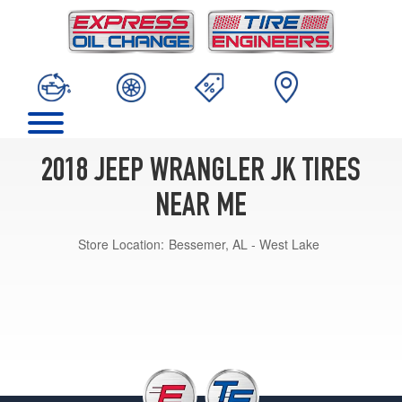
2018 JEEP WRANGLER JK TIRES
NEAR ME
Store Location:
Bessemer, AL - West Lake