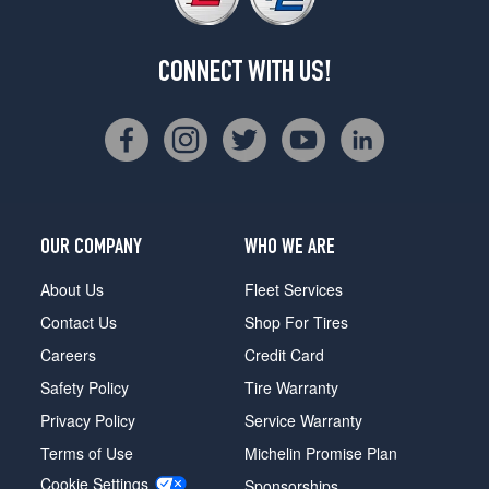
CONNECT WITH US!
OUR COMPANY
WHO WE ARE
About Us
Fleet Services
Contact Us
Shop For Tires
Careers
Credit Card
Safety Policy
Tire Warranty
Privacy Policy
Service Warranty
Terms of Use
Michelin Promise Plan
Cookie Settings
Sponsorships