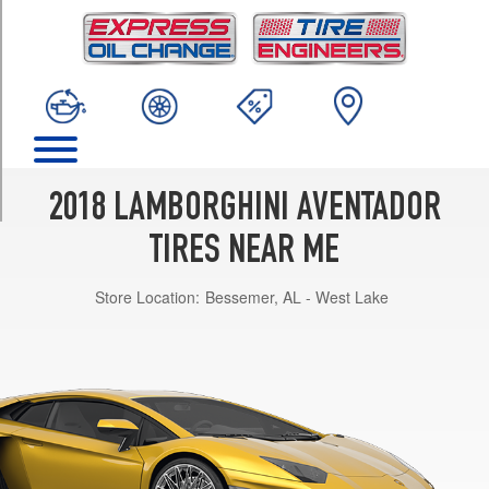
TRIM
LP740-
4
S
(Center
Lock)
Front
Opt
2018 LAMBORGHINI AVENTADOR
1
(255/30R20)
TIRES NEAR ME
LP740-
4
Store Location:
Bessemer, AL - West Lake
S
(Center
Lock)
Rear
Opt
1
(355/25R21)
LP740-