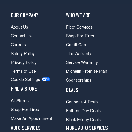
OUR COMPANY
WHO WE ARE
About Us
Fleet Services
Contact Us
Shop For Tires
Careers
Credit Card
Safety Policy
Tire Warranty
Privacy Policy
Service Warranty
Terms of Use
Michelin Promise Plan
Cookie Settings
Sponsorships
FIND A STORE
DEALS
All Stores
Coupons & Deals
Shop For Tires
Fathers Day Deals
Make An Appointment
Black Friday Deals
AUTO SERVICES
MORE AUTO SERVICES