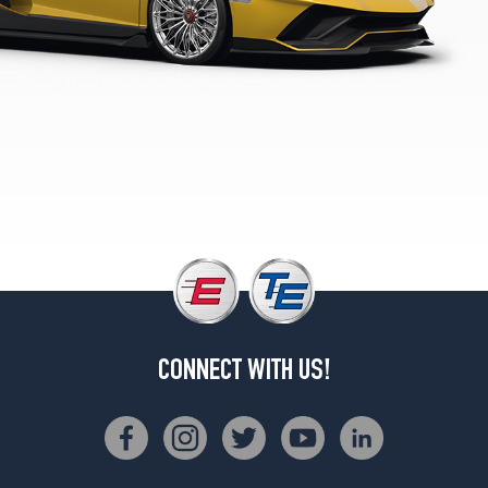
4
S
Front
Opt
1
(255/30R20)
LP740-
4
S
Rear
Opt
1
(355/25R21)
CONNECT WITH US!