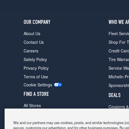
OUR COMPANY
WHO WE A
About Us
Fleet Servi
Contact Us
Shop For T
Careers
Credit Car
Safety Policy
Tire Warra
Privacy Policy
Service Wa
Terms of Use
Michelin P
Cookie Settings
Sponsorsh
FIND A STORE
DEALS
All Stores
Coupons &
Shop For Tires
Fathers Da
Make An Appointment
We and our partners may use cookies, pixels, and similar technologies (coll
Black Frid
secure, customize our advertising, and for other business purposes. By usi