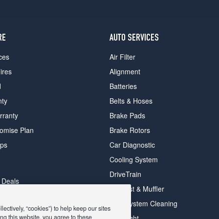
RE
AUTO SERVICES
ces
Air Filter
ires
Alignment
d
Batteries
nty
Belts & Hoses
rranty
Brake Pads
romise Plan
Brake Rotors
ips
Car Diagnostic
Cooling System
DriveTrain
 Deals
Exhaust & Muffler
y Deals
Fuel System Cleaning
ectively, “cookies”) to help keep our sites
ay Deals
ng this website, you agree to these
Headlight