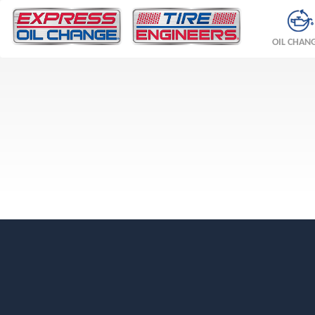
OIL CHAN