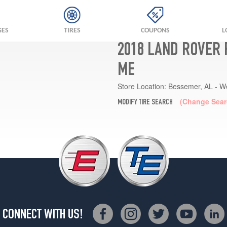
GES
TIRES
COUPONS
L
2018 LAND ROVER 
ME
Store Location:
Bessemer, AL - W
(Change Sear
MODIFY TIRE SEARCH
CONNECT WITH US!