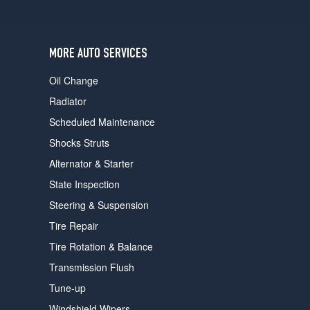
users
can
use
touch
MORE AUTO SERVICES
and
swipe
Oil Change
gestures.
Radiator
Scheduled Maintenance
Shocks Struts
Alternator & Starter
State Inspection
Steering & Suspension
Tire Repair
Tire Rotation & Balance
Transmission Flush
Tune-up
Windshield Wipers