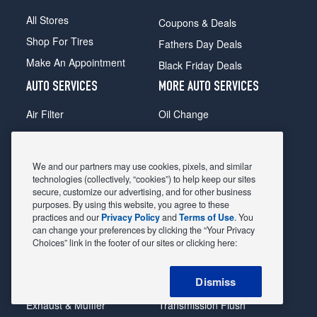
All Stores
Coupons & Deals
Shop For Tires
Fathers Day Deals
Make An Appointment
Black Friday Deals
AUTO SERVICES
MORE AUTO SERVICES
Air Filter
Oil Change
Alignment
Radiator
Batteries
Scheduled Maintenance
We and our partners may use cookies, pixels, and similar
Belts & Hoses
Shocks Struts
technologies (collectively, “cookies”) to help keep our sites
secure, customize our advertising, and for other business
Brake Pads
Alternator & Starter
purposes. By using this website, you agree to these
practices and our
Privacy Policy
and
Terms of Use
. You
Brake Rotors
State Inspection
can change your preferences by clicking the “Your Privacy
Car Diagnostic
Steering & Suspension
Choices” link in the footer of our sites or clicking here:
Cooling System
Tire Repair
Dismiss
DriveTrain
Tire Rotation & Balance
Exhaust & Muffler
Transmission Flush