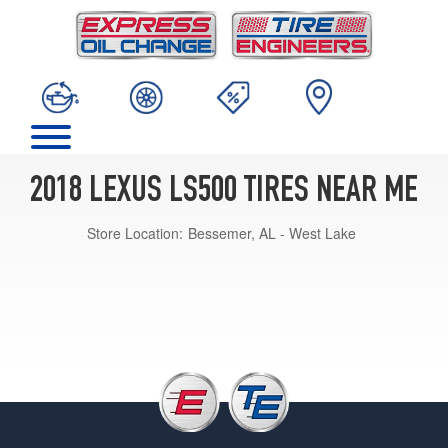
2018 LEXUS LS500 TIRES NEAR ME
Store Location:
Bessemer, AL - West Lake