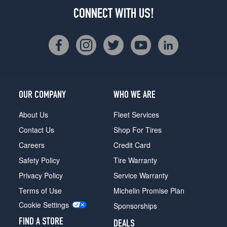
CONNECT WITH US!
OUR COMPANY
WHO WE ARE
About Us
Fleet Services
Contact Us
Shop For Tires
Careers
Credit Card
Safety Policy
Tire Warranty
Privacy Policy
Service Warranty
Terms of Use
Michelin Promise Plan
Cookie Settings
Sponsorships
FIND A STORE
DEALS