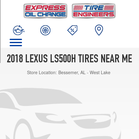
TRIM
Base
Opt
1
(245/50R19)
Base
Opt
2
2018 LEXUS LS500H TIRES NEAR ME
(245/45R20)
Store Location:
Bessemer, AL - West Lake
Base
Opt
3
(245/45R20)