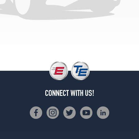
CONNECT WITH US!