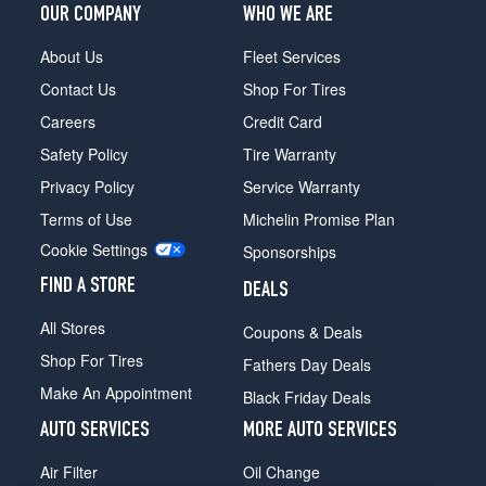
OUR COMPANY
WHO WE ARE
About Us
Fleet Services
Contact Us
Shop For Tires
Careers
Credit Card
Safety Policy
Tire Warranty
Privacy Policy
Service Warranty
Terms of Use
Michelin Promise Plan
Cookie Settings
Sponsorships
FIND A STORE
DEALS
All Stores
Coupons & Deals
Shop For Tires
Fathers Day Deals
Make An Appointment
Black Friday Deals
AUTO SERVICES
MORE AUTO SERVICES
Air Filter
Oil Change