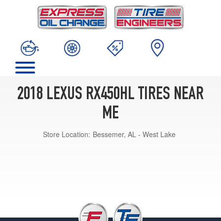
2018 LEXUS RX450HL TIRES NEAR
ME
Store Location:
Bessemer, AL - West Lake