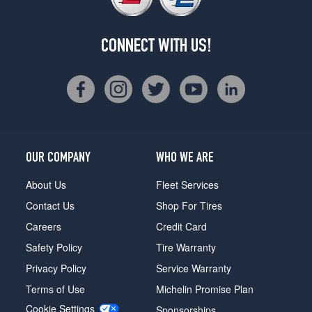
CONNECT WITH US!
OUR COMPANY
WHO WE ARE
About Us
Fleet Services
Contact Us
Shop For Tires
Careers
Credit Card
Safety Policy
Tire Warranty
Privacy Policy
Service Warranty
Terms of Use
Michelin Promise Plan
Cookie Settings
Sponsorships