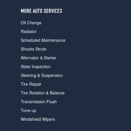
users
can
MORE AUTO SERVICES
use
touch
Oil Change
and
swipe
Radiator
gestures.
Scheduled Maintenance
Shocks Struts
Alternator & Starter
State Inspection
Steering & Suspension
Tire Repair
Tire Rotation & Balance
Transmission Flush
Tune-up
Windshield Wipers