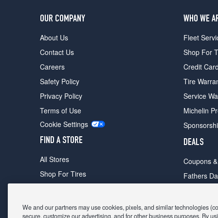
OUR COMPANY
WHO WE A
About Us
Fleet Servi
Contact Us
Shop For T
Careers
Credit Car
Safety Policy
Tire Warra
Privacy Policy
Service Wa
Terms of Use
Michelin P
Cookie Settings
Sponsorsh
FIND A STORE
DEALS
All Stores
Coupons &
Shop For Tires
Fathers Da
Make An Appointment
Black Frid
We and our partners may use cookies, pixels, and similar technologies (coll
secure, customize our advertising, and for other business purposes. By usi