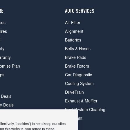
RE
AUTO SERVICES
ces
Air Filter
ires
Alignment
d
Batteries
nty
Belts & Hoses
rranty
Brake Pads
romise Plan
Brake Rotors
ips
Car Diagnostic
Cooling System
DriveTrain
 Deals
Exhaust & Muffler
y Deals
Fuel System Cleaning
ay Deals
Headlight
ectively, “cookies”) to help keep our sites
ng this website, you agree to these