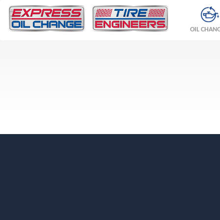
OIL CHAN