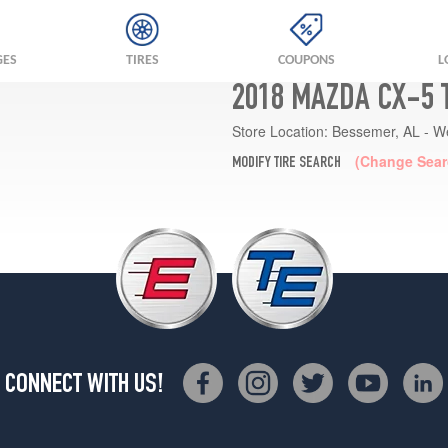
GES
TIRES
COUPONS
L
2018 MAZDA CX-5 
Store Location:
Bessemer, AL - W
(Change Sear
MODIFY TIRE SEARCH
CONNECT WITH US!